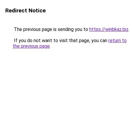
Redirect Notice
The previous page is sending you to
https://winbkaz.biz
.
If you do not want to visit that page, you can
return to
the previous page
.