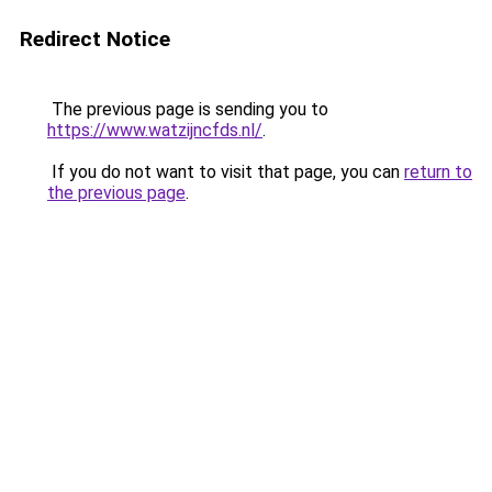
Redirect Notice
The previous page is sending you to
https://www.watzijncfds.nl/
.
If you do not want to visit that page, you can
return to
the previous page
.