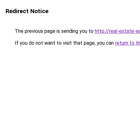
Redirect Notice
The previous page is sending you to
http://real-estate-
If you do not want to visit that page, you can
return to t