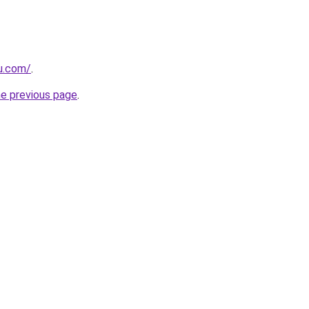
eu.com/
.
he previous page
.