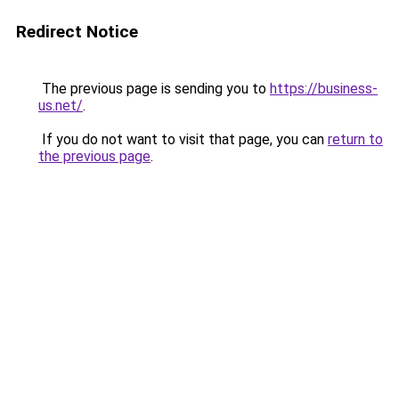
Redirect Notice
The previous page is sending you to
https://business-
us.net/
.
If you do not want to visit that page, you can
return to
the previous page
.