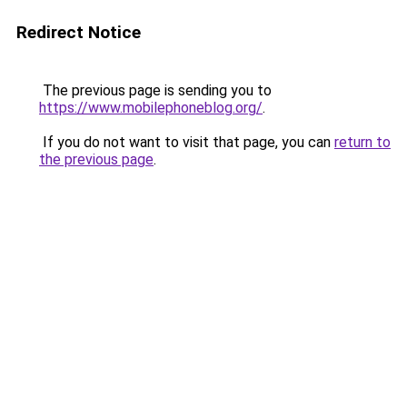
Redirect Notice
The previous page is sending you to
https://www.mobilephoneblog.org/
.
If you do not want to visit that page, you can
return to
the previous page
.