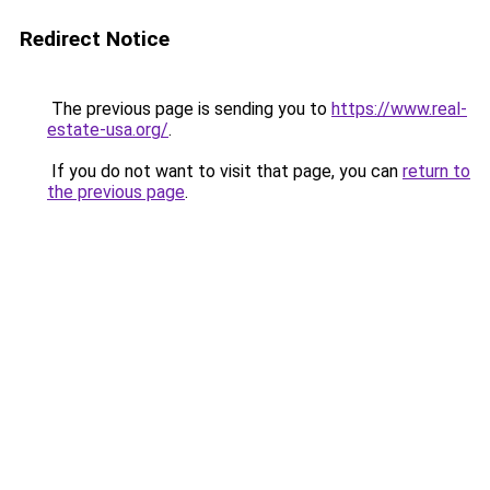
Redirect Notice
The previous page is sending you to
https://www.real-
estate-usa.org/
.
If you do not want to visit that page, you can
return to
the previous page
.