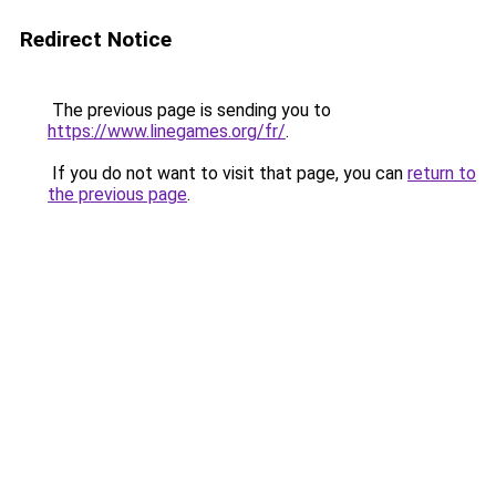
Redirect Notice
The previous page is sending you to
https://www.linegames.org/fr/
.
If you do not want to visit that page, you can
return to
the previous page
.