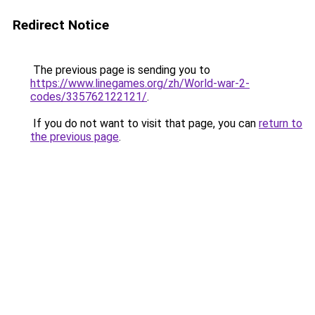
Redirect Notice
The previous page is sending you to
https://www.linegames.org/zh/World-war-2-
codes/335762122121/
.
If you do not want to visit that page, you can
return to
the previous page
.