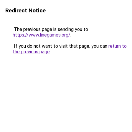
Redirect Notice
The previous page is sending you to
https://www.linegames.org/
.
If you do not want to visit that page, you can
return to
the previous page
.