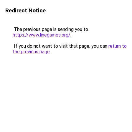
Redirect Notice
The previous page is sending you to
https://www.linegames.org/
.
If you do not want to visit that page, you can
return to
the previous page
.