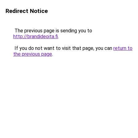
Redirect Notice
The previous page is sending you to
http://brandideoita.fi
.
If you do not want to visit that page, you can
return to
the previous page
.