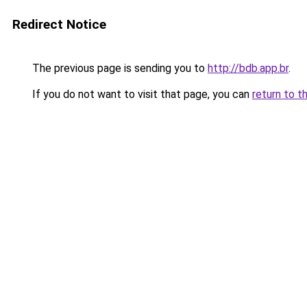
Redirect Notice
The previous page is sending you to
http://bdb.app.br
.
If you do not want to visit that page, you can
return to t