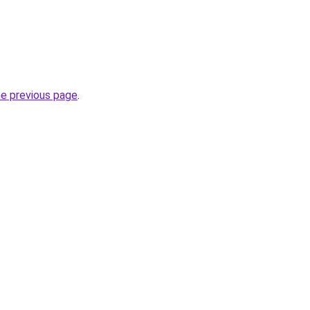
he previous page
.