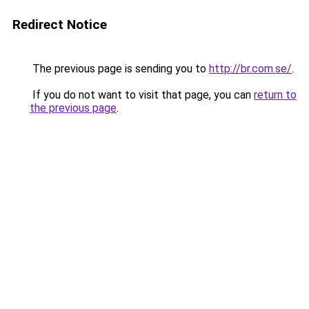
Redirect Notice
The previous page is sending you to
http://br.com.se/
.
If you do not want to visit that page, you can
return to
the previous page
.