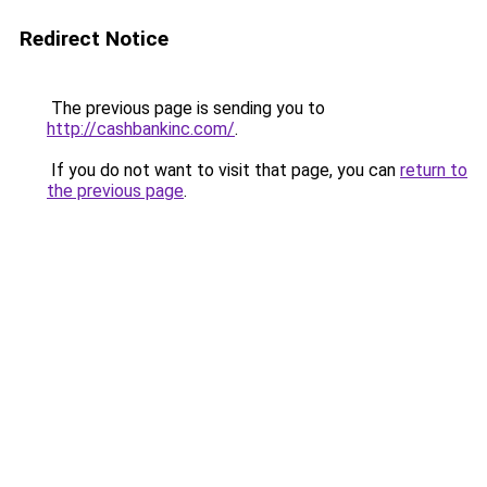
Redirect Notice
The previous page is sending you to
http://cashbankinc.com/
.
If you do not want to visit that page, you can
return to
the previous page
.