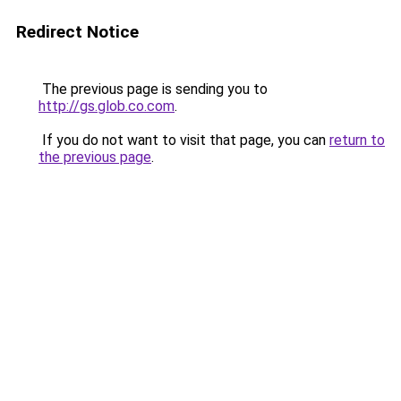
Redirect Notice
The previous page is sending you to
http://gs.glob.co.com
.
If you do not want to visit that page, you can
return to
the previous page
.