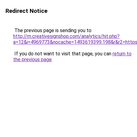
Redirect Notice
The previous page is sending you to
http://m.creativesignshop.com/analytics/hit.php?
a=12&i=4969773&nocache=1493619399.198&r&r2=https://
If you do not want to visit that page, you can
return to
the previous page
.