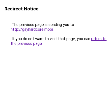
Redirect Notice
The previous page is sending you to
http://gayhardcore.mobi
.
If you do not want to visit that page, you can
return to
the previous page
.