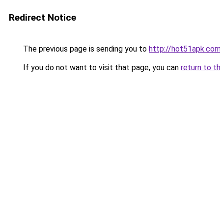
Redirect Notice
The previous page is sending you to
http://hot51apk.co
If you do not want to visit that page, you can
return to t