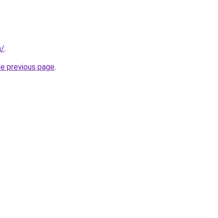
m/
.
he previous page
.