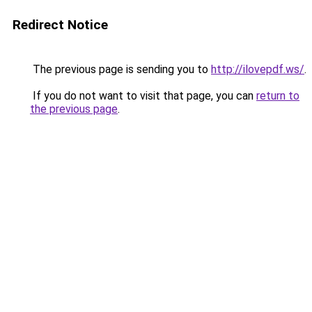
Redirect Notice
The previous page is sending you to
http://ilovepdf.ws/
.
If you do not want to visit that page, you can
return to
the previous page
.