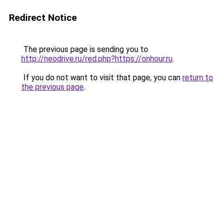
Redirect Notice
The previous page is sending you to
http://neodrive.ru/red.php?https://onhour.ru
.
If you do not want to visit that page, you can
return to
the previous page
.