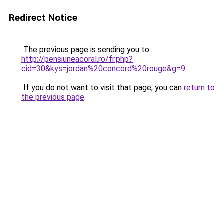
Redirect Notice
The previous page is sending you to
http://pensiuneacoral.ro/fr.php?
cid=30&kys=jordan%20concord%20rouge&g=9
.
If you do not want to visit that page, you can
return to
the previous page
.