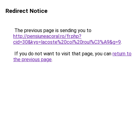
Redirect Notice
The previous page is sending you to
http://pensiuneacoral.ro/fr.php?
cid=30&kys=lacoste%20col%20roul%C3%A9&g=9
.
If you do not want to visit that page, you can
return to
the previous page
.