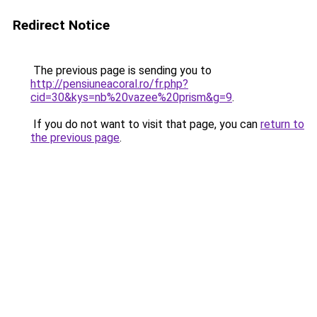
Redirect Notice
The previous page is sending you to
http://pensiuneacoral.ro/fr.php?
cid=30&kys=nb%20vazee%20prism&g=9
.
If you do not want to visit that page, you can
return to
the previous page
.