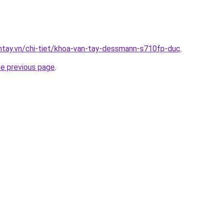
antay.vn/chi-tiet/khoa-van-tay-dessmann-s710fp-duc
.
he previous page
.