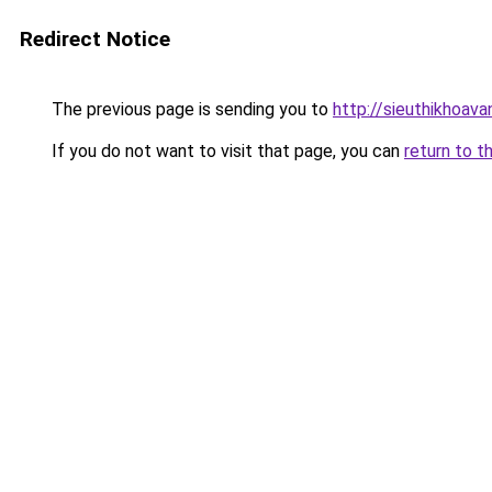
Redirect Notice
The previous page is sending you to
http://sieuthikhoav
If you do not want to visit that page, you can
return to t