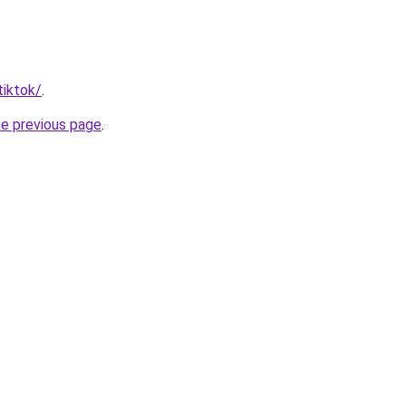
tiktok/
.
he previous page
.