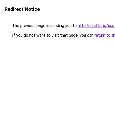
Redirect Notice
The previous page is sending you to
http://ssstiks.io/sss
If you do not want to visit that page, you can
return to t