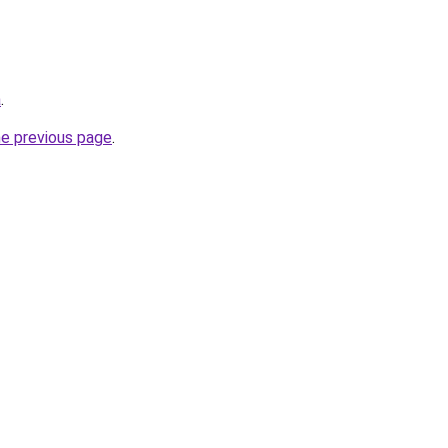
a
.
he previous page
.