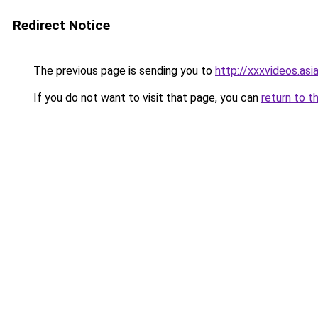
Redirect Notice
The previous page is sending you to
http://xxxvideos.asi
If you do not want to visit that page, you can
return to t