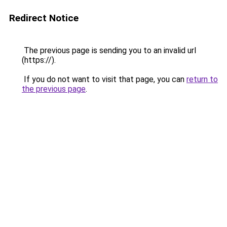
Redirect Notice
The previous page is sending you to an invalid url
(https://).
If you do not want to visit that page, you can
return to
the previous page
.