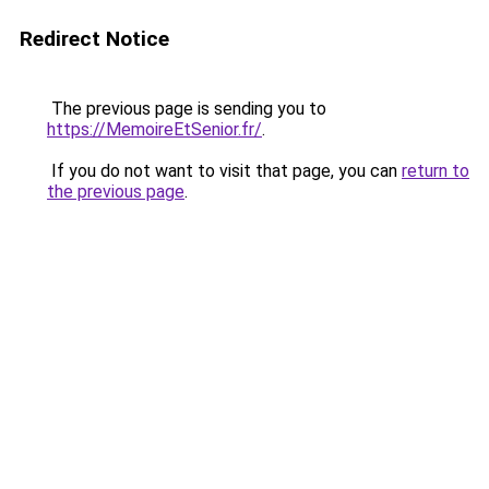
Redirect Notice
The previous page is sending you to
https://MemoireEtSenior.fr/
.
If you do not want to visit that page, you can
return to
the previous page
.