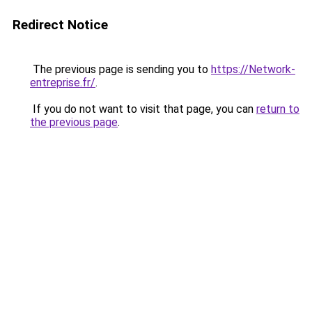
Redirect Notice
The previous page is sending you to
https://Network-
entreprise.fr/
.
If you do not want to visit that page, you can
return to
the previous page
.