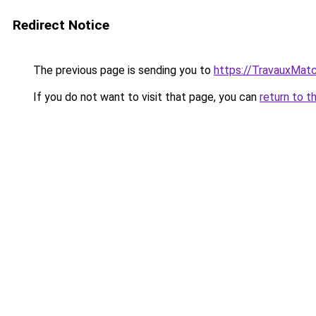
Redirect Notice
The previous page is sending you to
https://TravauxMatc
If you do not want to visit that page, you can
return to t