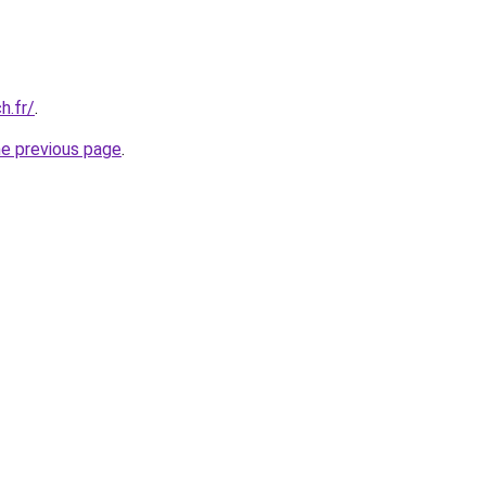
h.fr/
.
he previous page
.