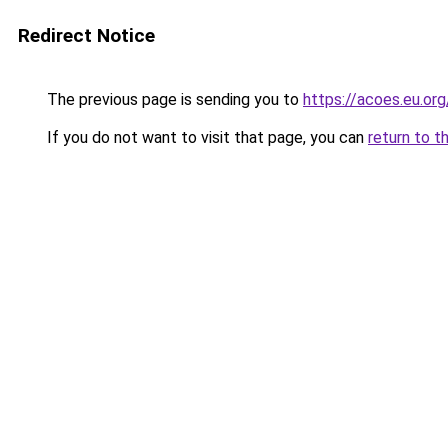
Redirect Notice
The previous page is sending you to
https://acoes.eu.org
If you do not want to visit that page, you can
return to t