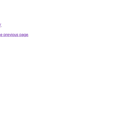
/
.
he previous page
.