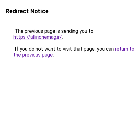
Redirect Notice
The previous page is sending you to
https://allinonemag.ir/
.
If you do not want to visit that page, you can
return to
the previous page
.