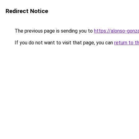
Redirect Notice
The previous page is sending you to
https://alonso-gon
If you do not want to visit that page, you can
return to t