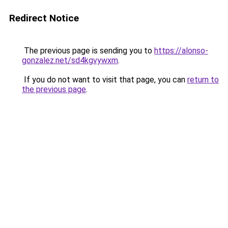
Redirect Notice
The previous page is sending you to
https://alonso-
gonzalez.net/sd4kgvywxm
.
If you do not want to visit that page, you can
return to
the previous page
.