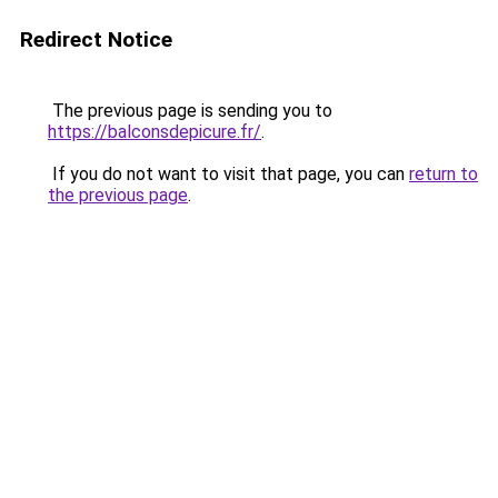
Redirect Notice
The previous page is sending you to
https://balconsdepicure.fr/
.
If you do not want to visit that page, you can
return to
the previous page
.