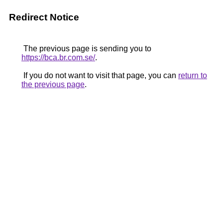
Redirect Notice
The previous page is sending you to
https://bca.br.com.se/
.
If you do not want to visit that page, you can
return to
the previous page
.