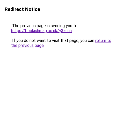
Redirect Notice
The previous page is sending you to
https://bookishmag.co.uk/y3zuun
.
If you do not want to visit that page, you can
return to
the previous page
.