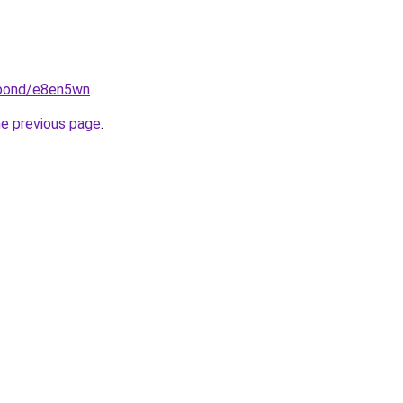
.bond/e8en5wn
.
he previous page
.