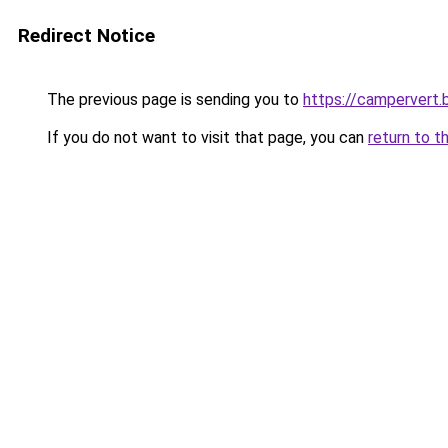
Redirect Notice
The previous page is sending you to
https://campervert
If you do not want to visit that page, you can
return to t