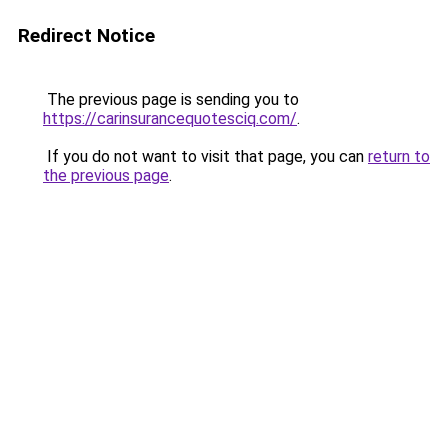
Redirect Notice
The previous page is sending you to
https://carinsurancequotesciq.com/
.
If you do not want to visit that page, you can
return to
the previous page
.