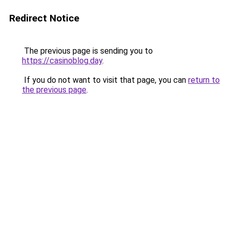
Redirect Notice
The previous page is sending you to
https://casinoblog.day
.
If you do not want to visit that page, you can
return to
the previous page
.