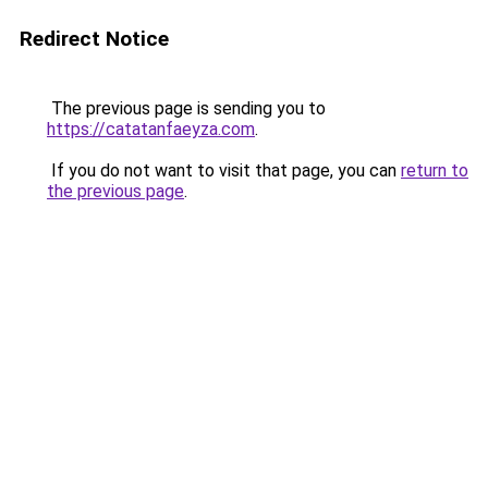
Redirect Notice
The previous page is sending you to
https://catatanfaeyza.com
.
If you do not want to visit that page, you can
return to
the previous page
.