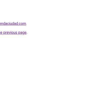
iendaciudad.com
.
he previous page
.