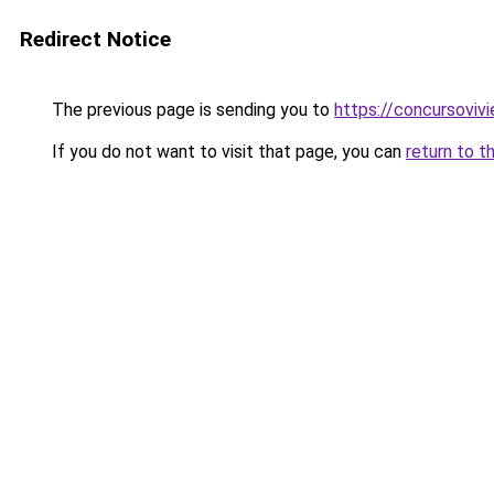
Redirect Notice
The previous page is sending you to
https://concursoviv
If you do not want to visit that page, you can
return to t