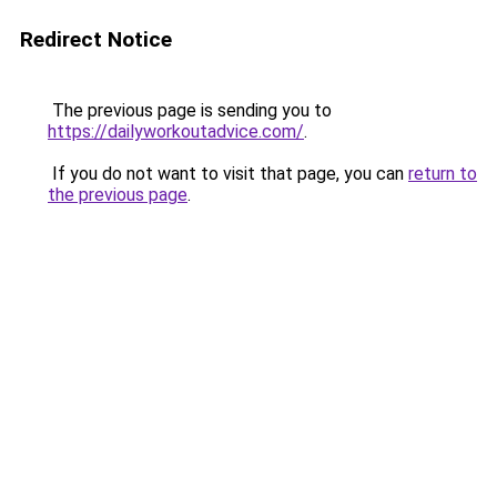
Redirect Notice
The previous page is sending you to
https://dailyworkoutadvice.com/
.
If you do not want to visit that page, you can
return to
the previous page
.