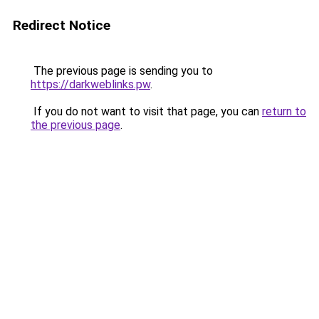
Redirect Notice
The previous page is sending you to
https://darkweblinks.pw
.
If you do not want to visit that page, you can
return to
the previous page
.