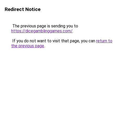
Redirect Notice
The previous page is sending you to
https://dicegamblinggames.com/
.
If you do not want to visit that page, you can
return to
the previous page
.