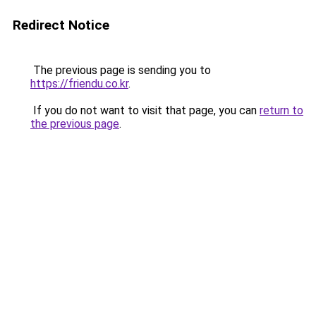
Redirect Notice
The previous page is sending you to
https://friendu.co.kr
.
If you do not want to visit that page, you can
return to
the previous page
.