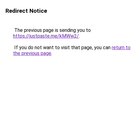
Redirect Notice
The previous page is sending you to
https://justpaste.me/kMWw2/
.
If you do not want to visit that page, you can
return to
the previous page
.