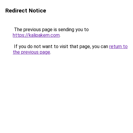
Redirect Notice
The previous page is sending you to
https://kalipakem.com
.
If you do not want to visit that page, you can
return to
the previous page
.