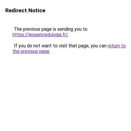
Redirect Notice
The previous page is sending you to
https://lessencedulogis.fr/
.
If you do not want to visit that page, you can
return to
the previous page
.