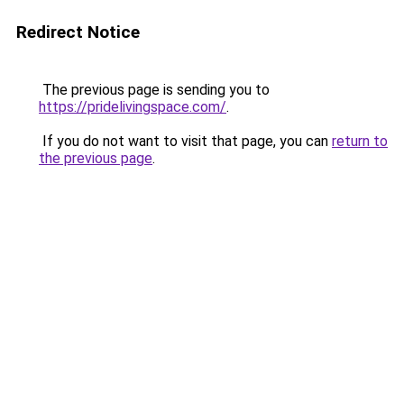
Redirect Notice
The previous page is sending you to
https://pridelivingspace.com/
.
If you do not want to visit that page, you can
return to
the previous page
.